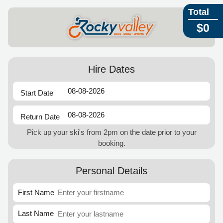
Total
$0
Hire Dates
Start Date
Return Date
Pick up your ski's from 2pm on the date prior to your
booking.
Personal Details
First Name
Last Name