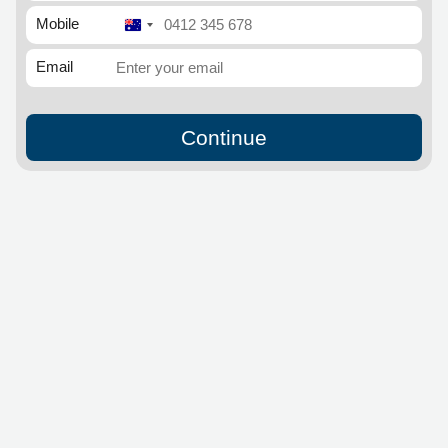
Mobile
Australia
+61
Email
Continue